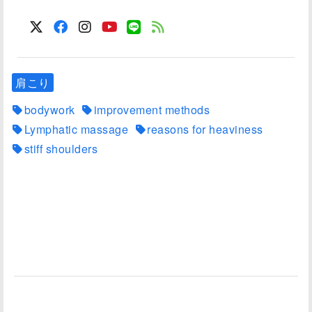
\ フォローお願いします /
肩こり
bodywork
improvement methods
Lymphatic massage
reasons for heaviness
stiff shoulders
前の記事
次の記事
何度も伝えたい、肩こりの原因
睡眠不足を変えることが健康に
なる近道